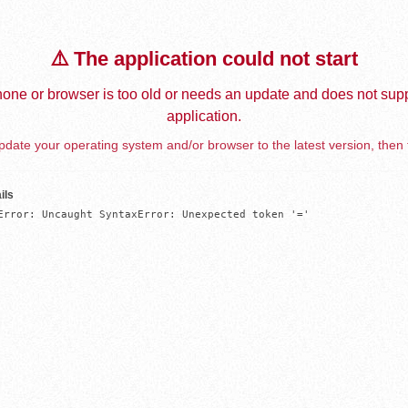
⚠️ The application could not start
one or browser is too old or needs an update and does not supp
application.
date your operating system and/or browser to the latest version, then 
ils
Error: Uncaught SyntaxError: Unexpected token '='