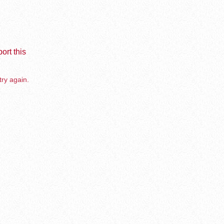
ort this
try again.