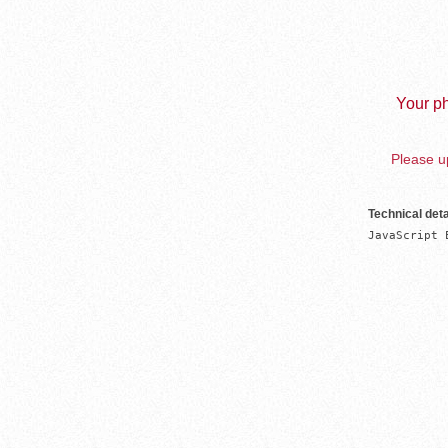
Your ph
Please up
Technical deta
JavaScript 