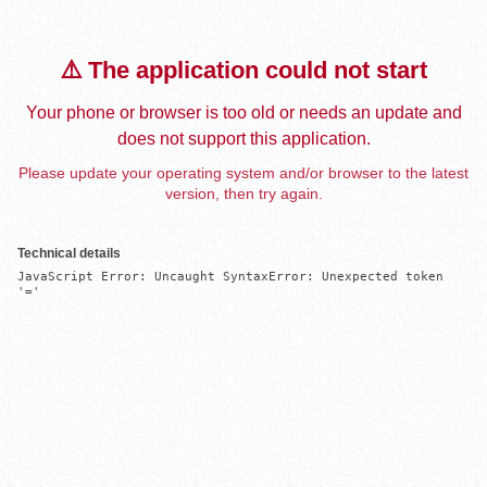
⚠️ The application could not start
Your phone or browser is too old or needs an update and
does not support this application.
Please update your operating system and/or browser to the latest
version, then try again.
Technical details
JavaScript Error: Uncaught SyntaxError: Unexpected token 
'='