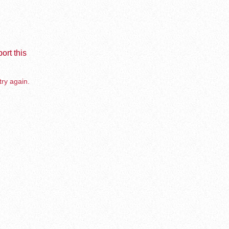
ort this
try again.