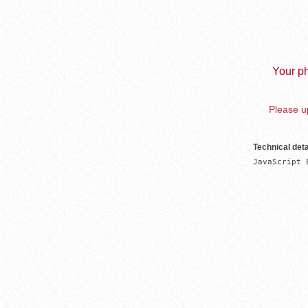
Your ph
Please up
Technical deta
JavaScript 