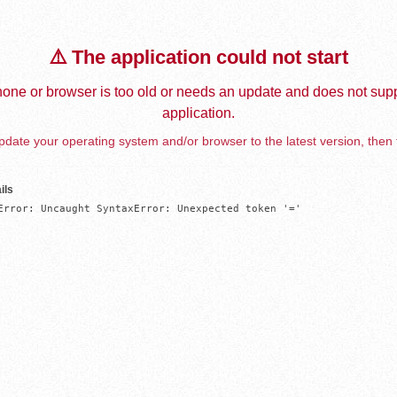
⚠️ The application could not start
one or browser is too old or needs an update and does not supp
application.
date your operating system and/or browser to the latest version, then 
ils
Error: Uncaught SyntaxError: Unexpected token '='