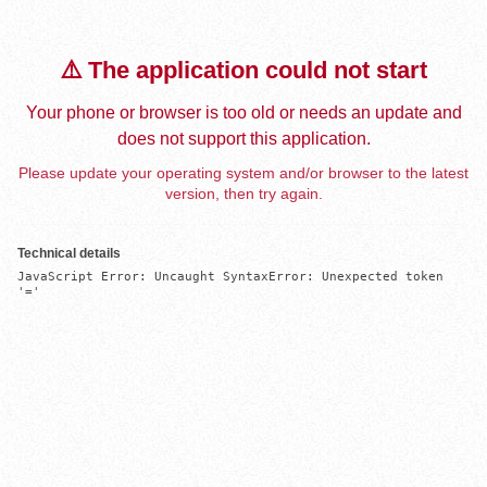
⚠️ The application could not start
Your phone or browser is too old or needs an update and
does not support this application.
Please update your operating system and/or browser to the latest
version, then try again.
Technical details
JavaScript Error: Uncaught SyntaxError: Unexpected token 
'='