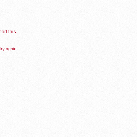
ort this
try again.