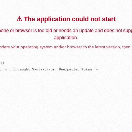
⚠️ The application could not start
one or browser is too old or needs an update and does not supp
application.
date your operating system and/or browser to the latest version, then 
ils
Error: Uncaught SyntaxError: Unexpected token '='