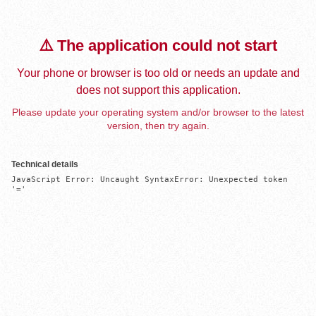
⚠️ The application could not start
Your phone or browser is too old or needs an update and
does not support this application.
Please update your operating system and/or browser to the latest
version, then try again.
Technical details
JavaScript Error: Uncaught SyntaxError: Unexpected token 
'='