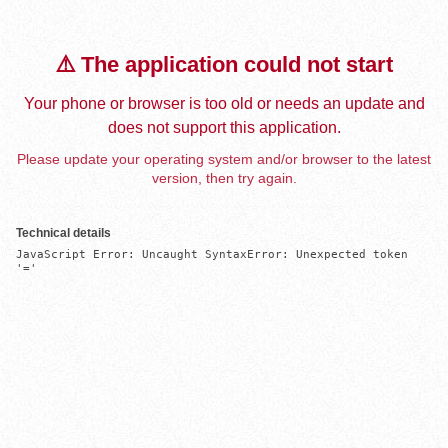
⚠️ The application could not start
Your phone or browser is too old or needs an update and
does not support this application.
Please update your operating system and/or browser to the latest
version, then try again.
Technical details
JavaScript Error: Uncaught SyntaxError: Unexpected token 
'='