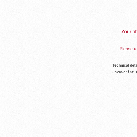
Your ph
Please up
Technical deta
JavaScript 