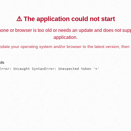
⚠️ The application could not start
one or browser is too old or needs an update and does not supp
application.
date your operating system and/or browser to the latest version, then 
ils
Error: Uncaught SyntaxError: Unexpected token '='