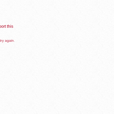
ort this
try again.