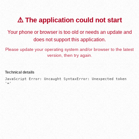
⚠️ The application could not start
Your phone or browser is too old or needs an update and
does not support this application.
Please update your operating system and/or browser to the latest
version, then try again.
Technical details
JavaScript Error: Uncaught SyntaxError: Unexpected token 
'='