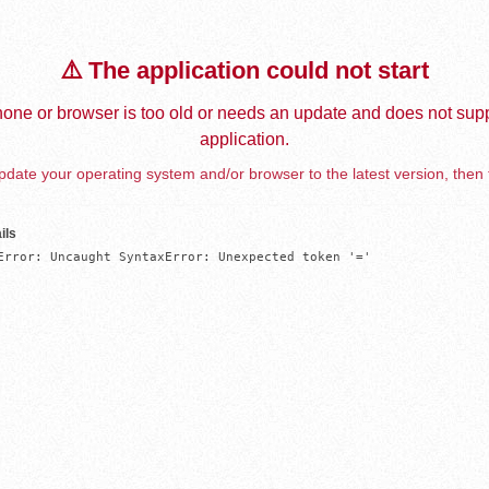
⚠️ The application could not start
one or browser is too old or needs an update and does not supp
application.
date your operating system and/or browser to the latest version, then 
ils
Error: Uncaught SyntaxError: Unexpected token '='