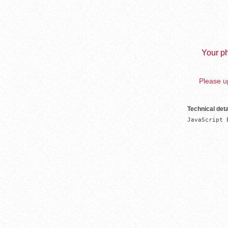
Your ph
Please up
Technical deta
JavaScript 