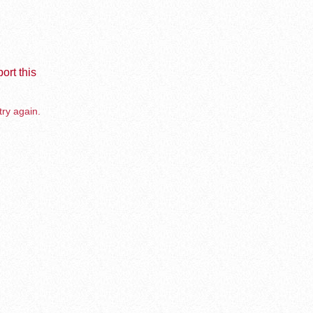
ort this
try again.