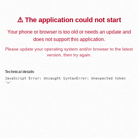
⚠️ The application could not start
Your phone or browser is too old or needs an update and
does not support this application.
Please update your operating system and/or browser to the latest
version, then try again.
Technical details
JavaScript Error: Uncaught SyntaxError: Unexpected token 
'='