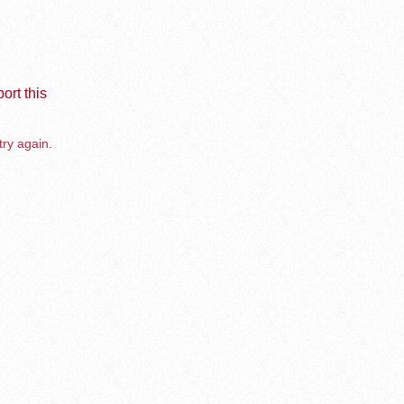
ort this
try again.