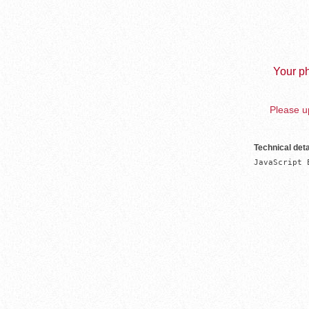
Your ph
Please up
Technical deta
JavaScript 