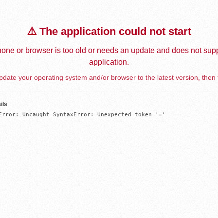
⚠️ The application could not start
one or browser is too old or needs an update and does not supp
application.
date your operating system and/or browser to the latest version, then 
ils
Error: Uncaught SyntaxError: Unexpected token '='