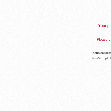
Your ph
Please up
Technical deta
JavaScript 