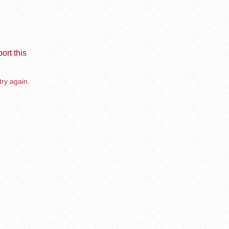
ort this
try again.