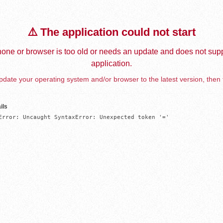
⚠️ The application could not start
one or browser is too old or needs an update and does not supp
application.
date your operating system and/or browser to the latest version, then 
ils
Error: Uncaught SyntaxError: Unexpected token '='