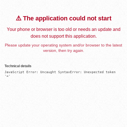
⚠️ The application could not start
Your phone or browser is too old or needs an update and
does not support this application.
Please update your operating system and/or browser to the latest
version, then try again.
Technical details
JavaScript Error: Uncaught SyntaxError: Unexpected token 
'='