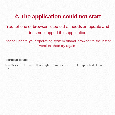
⚠️ The application could not start
Your phone or browser is too old or needs an update and
does not support this application.
Please update your operating system and/or browser to the latest
version, then try again.
Technical details
JavaScript Error: Uncaught SyntaxError: Unexpected token 
'='