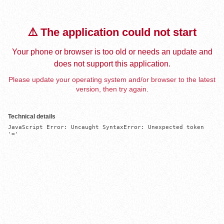
⚠️ The application could not start
Your phone or browser is too old or needs an update and
does not support this application.
Please update your operating system and/or browser to the latest
version, then try again.
Technical details
JavaScript Error: Uncaught SyntaxError: Unexpected token 
'='