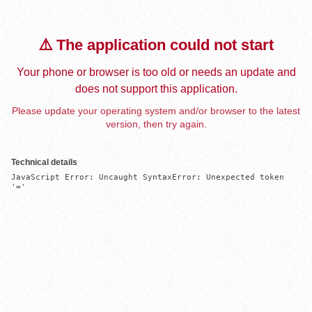
⚠️ The application could not start
Your phone or browser is too old or needs an update and
does not support this application.
Please update your operating system and/or browser to the latest
version, then try again.
Technical details
JavaScript Error: Uncaught SyntaxError: Unexpected token 
'='