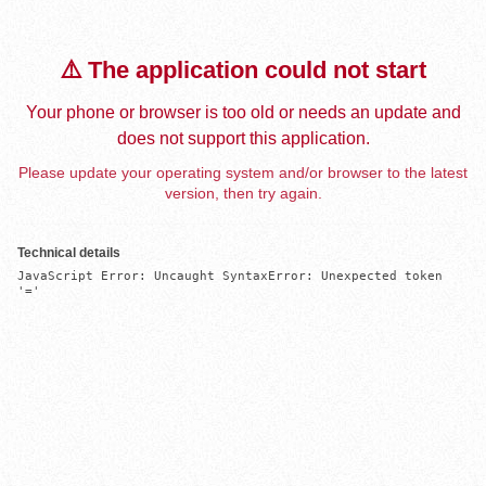
⚠️ The application could not start
Your phone or browser is too old or needs an update and
does not support this application.
Please update your operating system and/or browser to the latest
version, then try again.
Technical details
JavaScript Error: Uncaught SyntaxError: Unexpected token 
'='