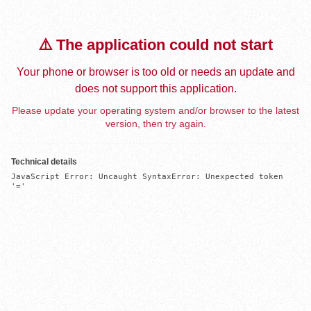
⚠️ The application could not start
Your phone or browser is too old or needs an update and
does not support this application.
Please update your operating system and/or browser to the latest
version, then try again.
Technical details
JavaScript Error: Uncaught SyntaxError: Unexpected token 
'='