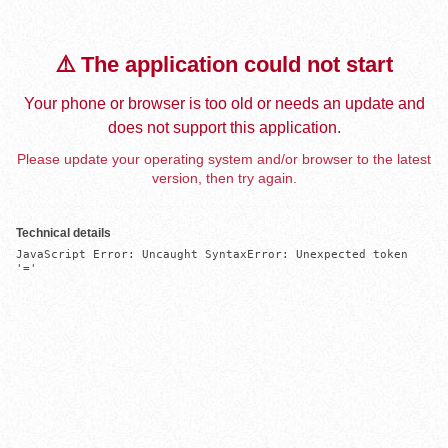
⚠️ The application could not start
Your phone or browser is too old or needs an update and
does not support this application.
Please update your operating system and/or browser to the latest
version, then try again.
Technical details
JavaScript Error: Uncaught SyntaxError: Unexpected token 
'='