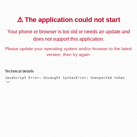
⚠️ The application could not start
Your phone or browser is too old or needs an update and
does not support this application.
Please update your operating system and/or browser to the latest
version, then try again.
Technical details
JavaScript Error: Uncaught SyntaxError: Unexpected token 
'='