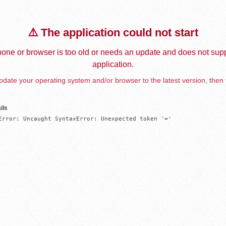
⚠️ The application could not start
one or browser is too old or needs an update and does not supp
application.
date your operating system and/or browser to the latest version, then 
ils
Error: Uncaught SyntaxError: Unexpected token '='