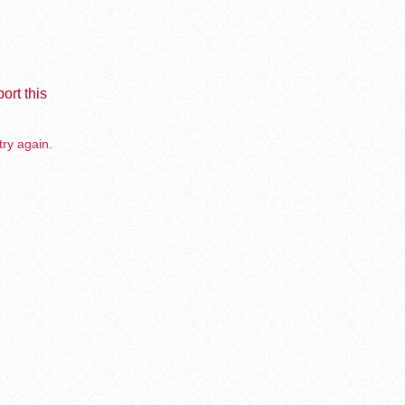
ort this
try again.