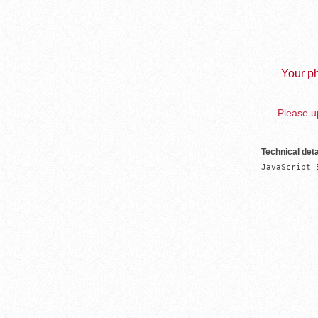
Your ph
Please up
Technical deta
JavaScript 