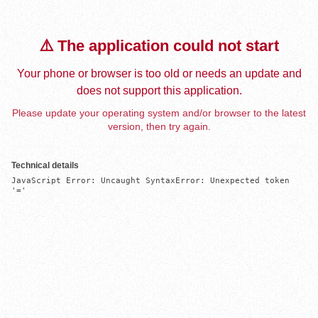
⚠️ The application could not start
Your phone or browser is too old or needs an update and
does not support this application.
Please update your operating system and/or browser to the latest
version, then try again.
Technical details
JavaScript Error: Uncaught SyntaxError: Unexpected token 
'='