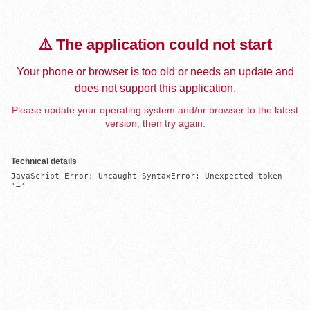
⚠️ The application could not start
Your phone or browser is too old or needs an update and
does not support this application.
Please update your operating system and/or browser to the latest
version, then try again.
Technical details
JavaScript Error: Uncaught SyntaxError: Unexpected token 
'='