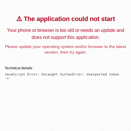
⚠️ The application could not start
Your phone or browser is too old or needs an update and
does not support this application.
Please update your operating system and/or browser to the latest
version, then try again.
Technical details
JavaScript Error: Uncaught SyntaxError: Unexpected token 
'='