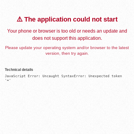
⚠️ The application could not start
Your phone or browser is too old or needs an update and
does not support this application.
Please update your operating system and/or browser to the latest
version, then try again.
Technical details
JavaScript Error: Uncaught SyntaxError: Unexpected token 
'='