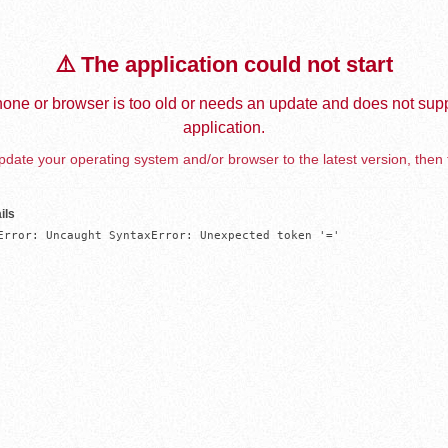
⚠️ The application could not start
one or browser is too old or needs an update and does not supp
application.
date your operating system and/or browser to the latest version, then 
ils
Error: Uncaught SyntaxError: Unexpected token '='