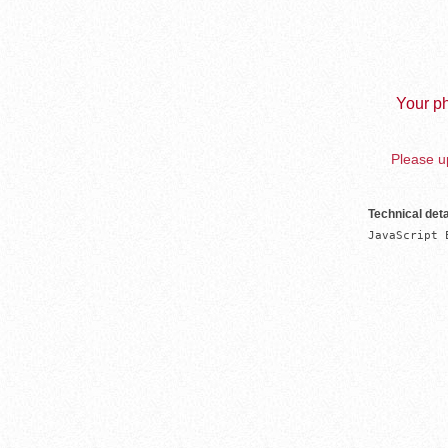
Your ph
Please up
Technical deta
JavaScript 