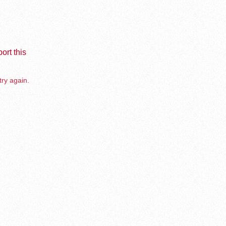
ort this
try again.