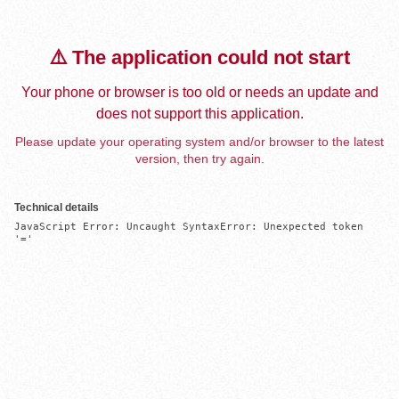
⚠️ The application could not start
Your phone or browser is too old or needs an update and
does not support this application.
Please update your operating system and/or browser to the latest
version, then try again.
Technical details
JavaScript Error: Uncaught SyntaxError: Unexpected token 
'='