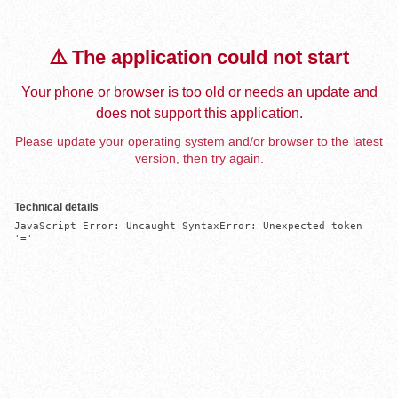
⚠️ The application could not start
Your phone or browser is too old or needs an update and
does not support this application.
Please update your operating system and/or browser to the latest
version, then try again.
Technical details
JavaScript Error: Uncaught SyntaxError: Unexpected token 
'='