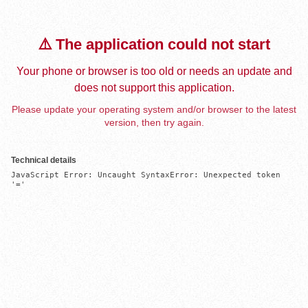
⚠️ The application could not start
Your phone or browser is too old or needs an update and
does not support this application.
Please update your operating system and/or browser to the latest
version, then try again.
Technical details
JavaScript Error: Uncaught SyntaxError: Unexpected token 
'='