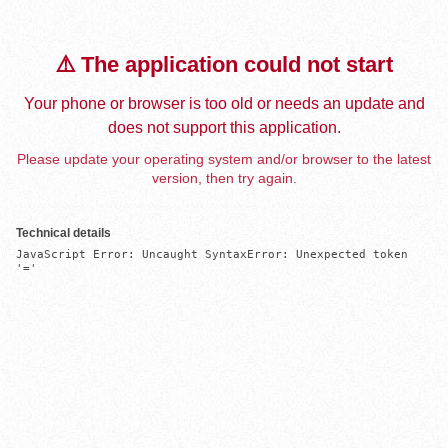
⚠️ The application could not start
Your phone or browser is too old or needs an update and
does not support this application.
Please update your operating system and/or browser to the latest
version, then try again.
Technical details
JavaScript Error: Uncaught SyntaxError: Unexpected token 
'='