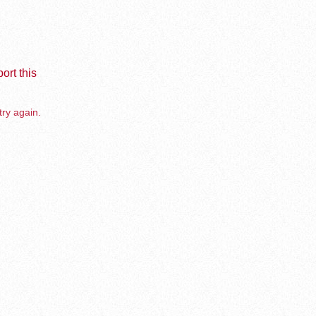
ort this
try again.