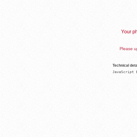
Your ph
Please up
Technical deta
JavaScript 