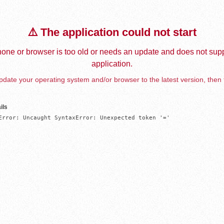
⚠️ The application could not start
one or browser is too old or needs an update and does not supp
application.
date your operating system and/or browser to the latest version, then 
ils
Error: Uncaught SyntaxError: Unexpected token '='