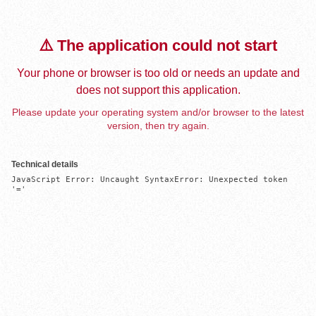
⚠️ The application could not start
Your phone or browser is too old or needs an update and
does not support this application.
Please update your operating system and/or browser to the latest
version, then try again.
Technical details
JavaScript Error: Uncaught SyntaxError: Unexpected token 
'='