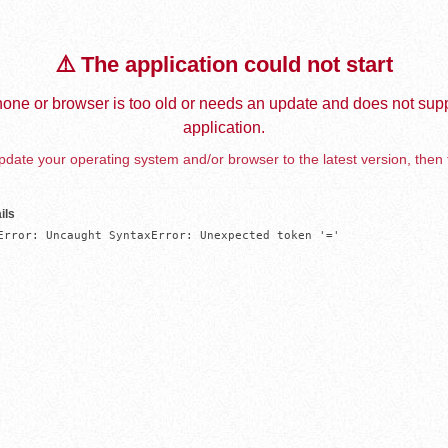
⚠️ The application could not start
one or browser is too old or needs an update and does not supp
application.
date your operating system and/or browser to the latest version, then 
ils
Error: Uncaught SyntaxError: Unexpected token '='