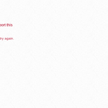
ort this
try again.