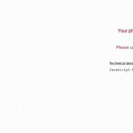
Your ph
Please up
Technical deta
JavaScript 