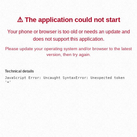
⚠️ The application could not start
Your phone or browser is too old or needs an update and
does not support this application.
Please update your operating system and/or browser to the latest
version, then try again.
Technical details
JavaScript Error: Uncaught SyntaxError: Unexpected token 
'='