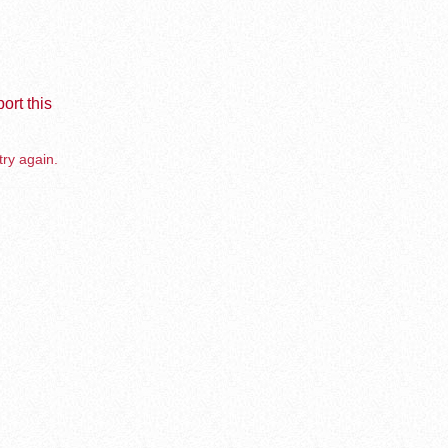
ort this
try again.