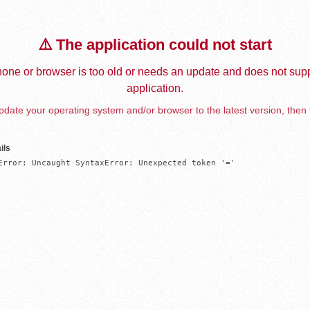
⚠️ The application could not start
one or browser is too old or needs an update and does not supp
application.
date your operating system and/or browser to the latest version, then 
ils
Error: Uncaught SyntaxError: Unexpected token '='