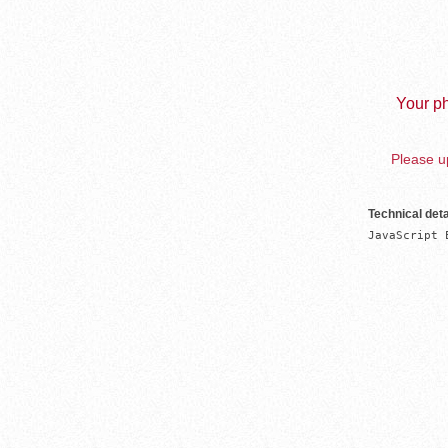
Your ph
Please up
Technical deta
JavaScript 