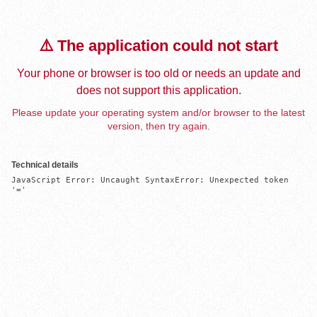
⚠️ The application could not start
Your phone or browser is too old or needs an update and
does not support this application.
Please update your operating system and/or browser to the latest
version, then try again.
Technical details
JavaScript Error: Uncaught SyntaxError: Unexpected token 
'='