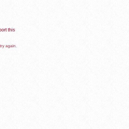
ort this
try again.