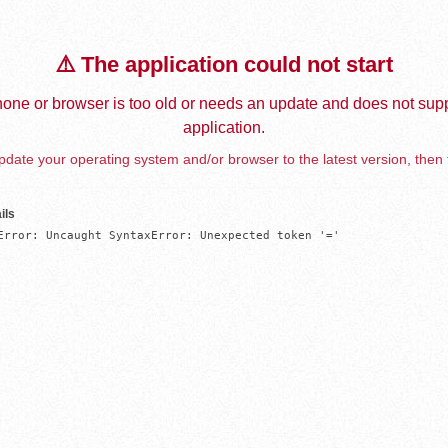
⚠️ The application could not start
one or browser is too old or needs an update and does not supp
application.
date your operating system and/or browser to the latest version, then 
ils
Error: Uncaught SyntaxError: Unexpected token '='