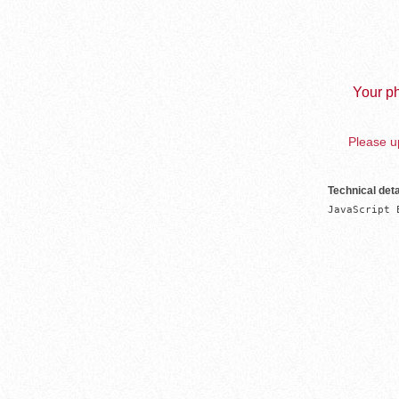
Your ph
Please up
Technical deta
JavaScript 