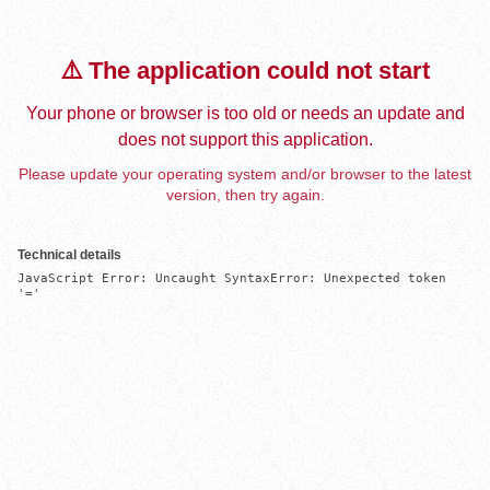
⚠️ The application could not start
Your phone or browser is too old or needs an update and
does not support this application.
Please update your operating system and/or browser to the latest
version, then try again.
Technical details
JavaScript Error: Uncaught SyntaxError: Unexpected token 
'='