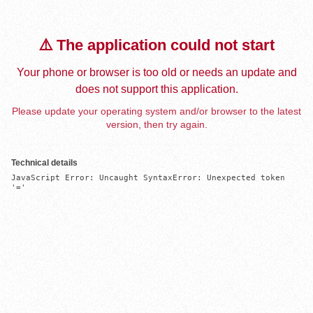
⚠️ The application could not start
Your phone or browser is too old or needs an update and
does not support this application.
Please update your operating system and/or browser to the latest
version, then try again.
Technical details
JavaScript Error: Uncaught SyntaxError: Unexpected token 
'='