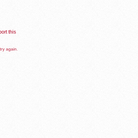
ort this
try again.