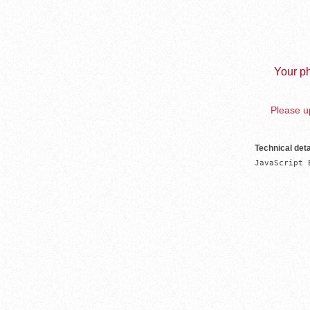
Your ph
Please up
Technical deta
JavaScript 