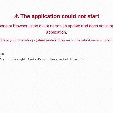
⚠️ The application could not start
one or browser is too old or needs an update and does not supp
application.
date your operating system and/or browser to the latest version, then 
ils
Error: Uncaught SyntaxError: Unexpected token '='