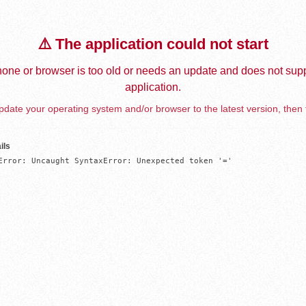
⚠️ The application could not start
one or browser is too old or needs an update and does not supp
application.
date your operating system and/or browser to the latest version, then 
ils
Error: Uncaught SyntaxError: Unexpected token '='