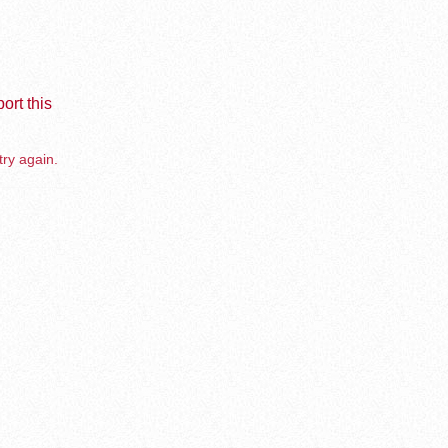
ort this
try again.