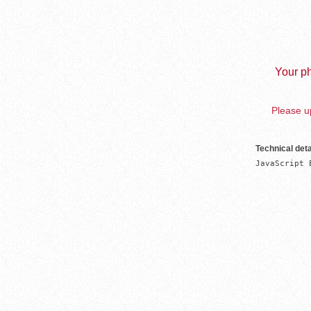
Your ph
Please up
Technical deta
JavaScript 