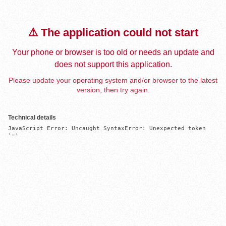
⚠️ The application could not start
Your phone or browser is too old or needs an update and
does not support this application.
Please update your operating system and/or browser to the latest
version, then try again.
Technical details
JavaScript Error: Uncaught SyntaxError: Unexpected token 
'='