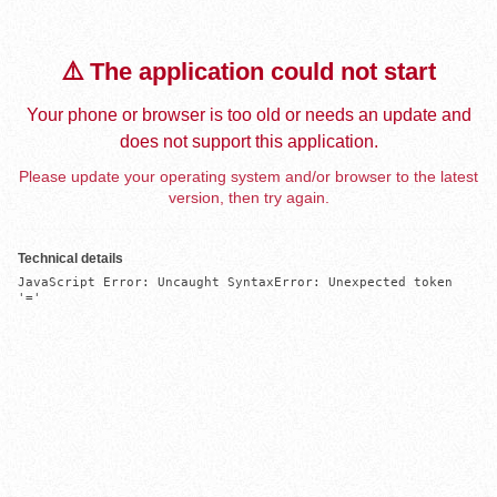
⚠️ The application could not start
Your phone or browser is too old or needs an update and
does not support this application.
Please update your operating system and/or browser to the latest
version, then try again.
Technical details
JavaScript Error: Uncaught SyntaxError: Unexpected token 
'='