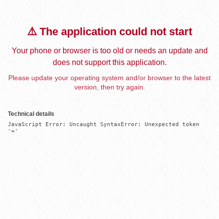
⚠️ The application could not start
Your phone or browser is too old or needs an update and
does not support this application.
Please update your operating system and/or browser to the latest
version, then try again.
Technical details
JavaScript Error: Uncaught SyntaxError: Unexpected token 
'='