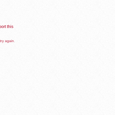
ort this
try again.