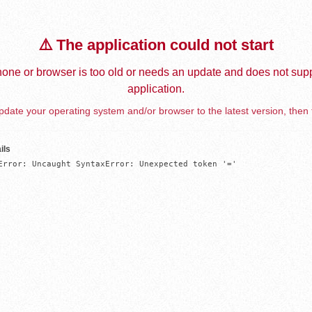
⚠️ The application could not start
one or browser is too old or needs an update and does not supp
application.
date your operating system and/or browser to the latest version, then 
ils
Error: Uncaught SyntaxError: Unexpected token '='