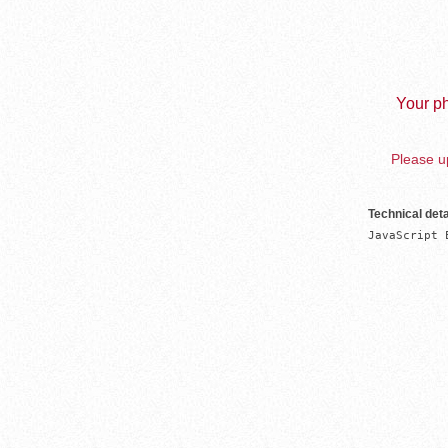
Your ph
Please up
Technical deta
JavaScript 