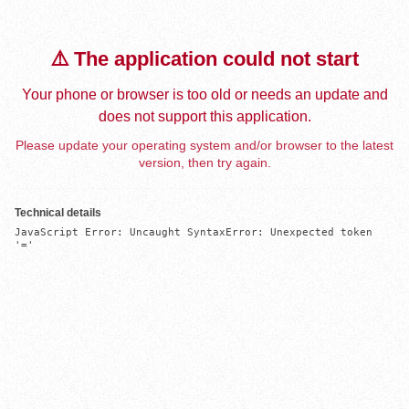
⚠️ The application could not start
Your phone or browser is too old or needs an update and
does not support this application.
Please update your operating system and/or browser to the latest
version, then try again.
Technical details
JavaScript Error: Uncaught SyntaxError: Unexpected token 
'='