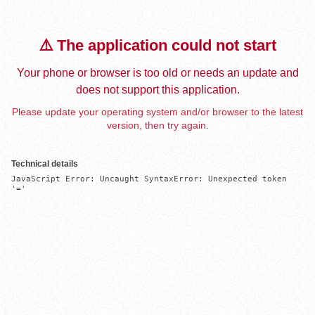
⚠️ The application could not start
Your phone or browser is too old or needs an update and
does not support this application.
Please update your operating system and/or browser to the latest
version, then try again.
Technical details
JavaScript Error: Uncaught SyntaxError: Unexpected token 
'='