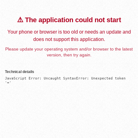
⚠️ The application could not start
Your phone or browser is too old or needs an update and
does not support this application.
Please update your operating system and/or browser to the latest
version, then try again.
Technical details
JavaScript Error: Uncaught SyntaxError: Unexpected token 
'='