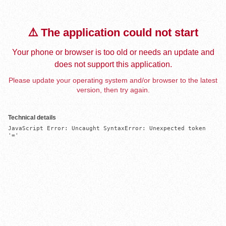
⚠️ The application could not start
Your phone or browser is too old or needs an update and
does not support this application.
Please update your operating system and/or browser to the latest
version, then try again.
Technical details
JavaScript Error: Uncaught SyntaxError: Unexpected token 
'='